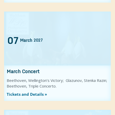
07
March
2027
March Concert
Beethoven, Wellington’s Victory; Glazunov, Stenka Razin;
Beethoven, Triple Concerto.
Tickets and Details »