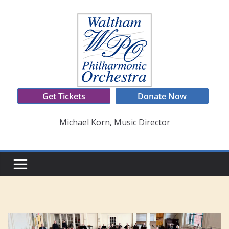
Skip
to
content
Get Tickets
Donate Now
Michael Korn, Music Director