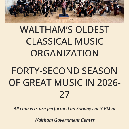
WALTHAM’S OLDEST
CLASSICAL MUSIC
ORGANIZATION
FORTY-SECOND SEASON
OF GREAT MUSIC IN 2026-
27
All concerts are performed on Sundays at 3 PM at
Waltham Government Center