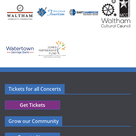
Tickets for all Concerts
Get Tickets
Grow our Community