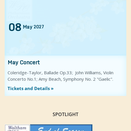
08
May
2027
May Concert
Coleridge-Taylor, Ballade Op.33; John Williams, Violin
Concerto No.1; Amy Beach, Symphony No. 2 "Gaelic".
Tickets and Details »
SPOTLIGHT