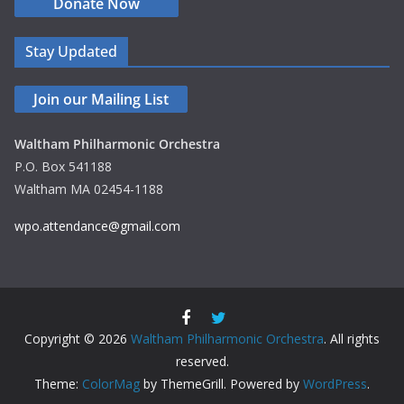
Donate Now
Stay Updated
Join our Mailing List
Waltham Philharmonic Orchestra
P.O. Box 541188
Waltham MA 02454-1188
wpo.attendance@gmail.com
Copyright © 2026
Waltham Philharmonic Orchestra
. All rights
reserved.
Theme:
ColorMag
by ThemeGrill. Powered by
WordPress
.