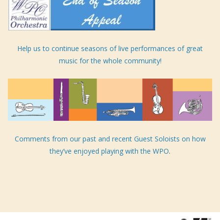
Help us to continue seasons of live performances of great
music for the whole community!
Comments from our past and recent Guest Soloists on how
they’ve enjoyed playing with the WPO
.