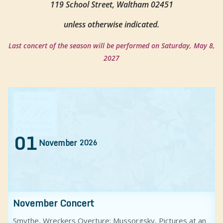
119 School Street, Waltham 02451
unless otherwise indicated.
Last concert of the season will be performed on Saturday, May 8,
2027
01
November
2026
November Concert
Smythe, Wreckers Overture; Mussorgsky, Pictures at an