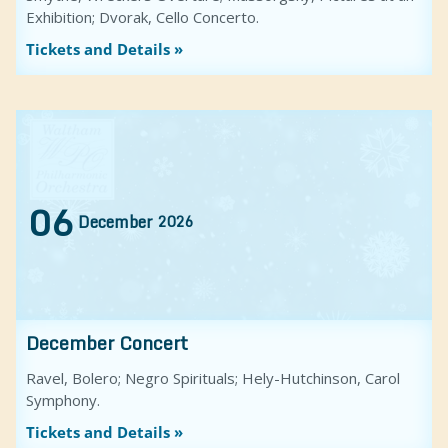
Exhibition; Dvorak, Cello Concerto.
Tickets and Details »
06
December
2026
December Concert
Ravel, Bolero; Negro Spirituals; Hely-Hutchinson, Carol
Symphony.
Tickets and Details »