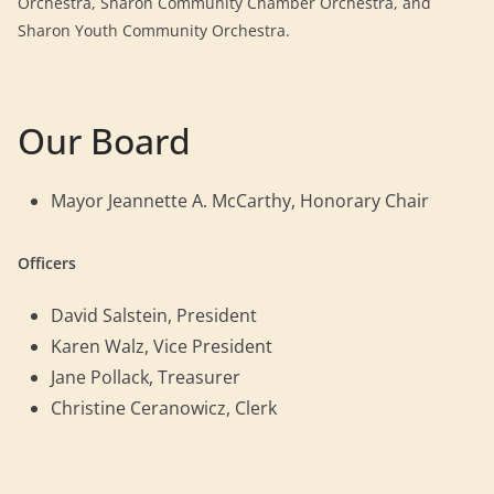
Orchestra, Sharon Community Chamber Orchestra, and
Sharon Youth Community Orchestra.
Our Board
Mayor Jeannette A. McCarthy, Honorary Chair
Officers
David Salstein, President
Karen Walz, Vice President
Jane Pollack, Treasurer
Christine Ceranowicz, Clerk