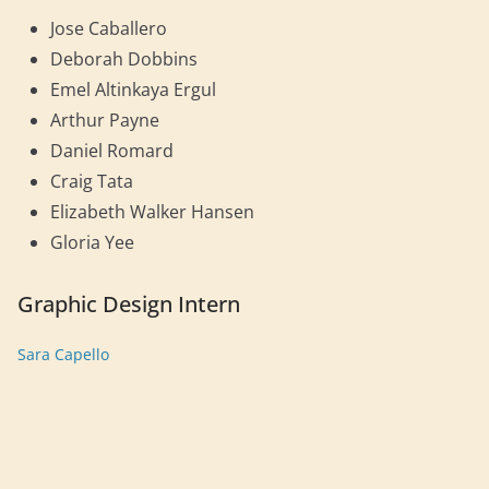
Jose Caballero
Deborah Dobbins
Emel Altinkaya Ergul
Arthur Payne
Daniel Romard
Craig Tata
Elizabeth Walker Hansen
Gloria Yee
Graphic Design Intern
Sara Capello