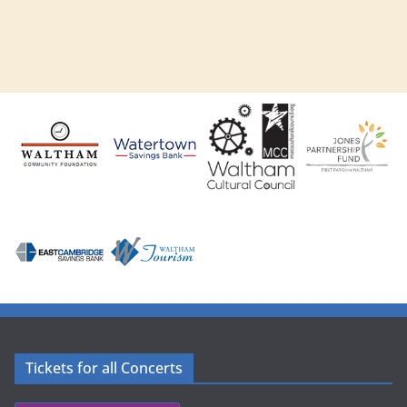
Tickets for all Concerts