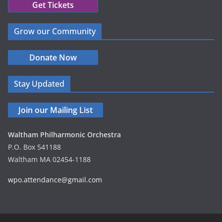
Get Tickets
Grow our Community
Donate Now
Stay Updated
Join our Mailing List
Waltham Philharmonic Orchestra
P.O. Box 541188
Waltham MA 02454-1188
wpo.attendance@gmail.com