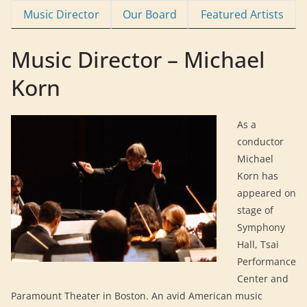
Music Director
Our Board
Featured Artists
Music Director – Michael
Korn
As a
conductor
Michael
Korn has
appeared on
stage of
Symphony
Hall, Tsai
Performance
Center and
Paramount Theater in Boston. An avid American music