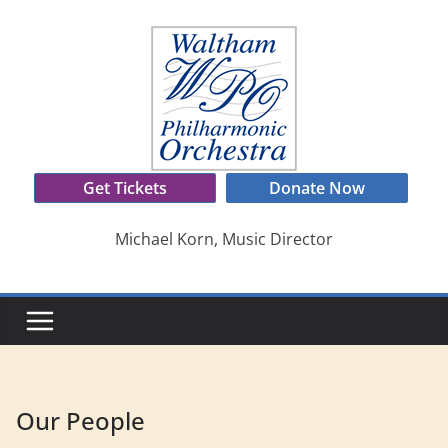
Skip
to
content
Get Tickets
Donate Now
Michael Korn, Music Director
Our People