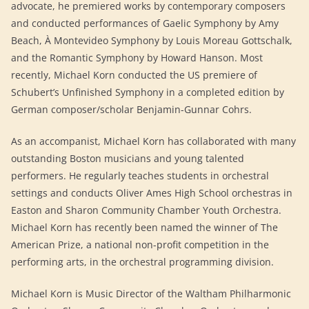
advocate, he premiered works by contemporary composers
and conducted performances of Gaelic Symphony by Amy
Beach, À Montevideo Symphony by Louis Moreau Gottschalk,
and the Romantic Symphony by Howard Hanson. Most
recently, Michael Korn conducted the US premiere of
Schubert’s Unfinished Symphony in a completed edition by
German composer/scholar Benjamin-Gunnar Cohrs.
As an accompanist, Michael Korn has collaborated with many
outstanding Boston musicians and young talented
performers. He regularly teaches students in orchestral
settings and conducts Oliver Ames High School orchestras in
Easton and Sharon Community Chamber Youth Orchestra.
Michael Korn has recently been named the winner of The
American Prize, a national non-profit competition in the
performing arts, in the orchestral programming division.
Michael Korn is Music Director of the Waltham Philharmonic