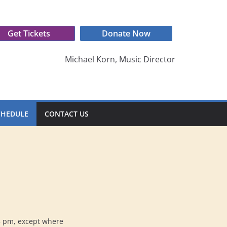
Get Tickets
Donate Now
Michael Korn, Music Director
CHEDULE
CONTACT US
5 pm, except where