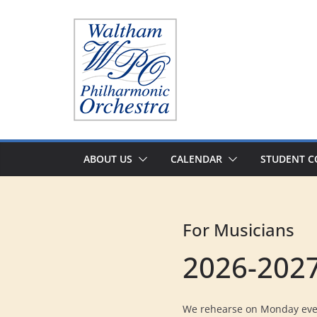
Skip
to
content
ABOUT US
CALENDAR
STUDENT C
For Musicians
2026-2027
We rehearse on Monday even