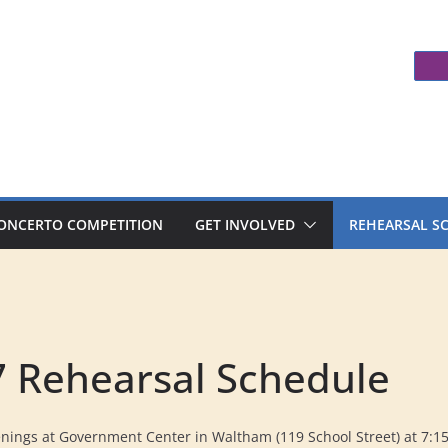
ONCERTO COMPETITION
GET INVOLVED
REHEARSAL S
 Rehearsal Schedule
ings at Government Center in Waltham (119 School Street) at 7:1