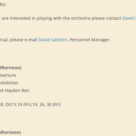
sks).
u are interested in playing with the orchestra please contact
David 
rsal, please e-mail
David Salstein
, Personnel Manager.
Afternoon)
Overture
xhibition
oist Hayden Ren
 Oct 5,16 (Fri),19, 26, 30 (Fri)
Afternoon)