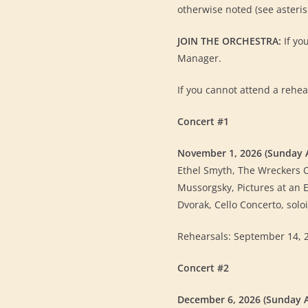
otherwise noted (see asteri
JOIN THE ORCHESTRA:
If yo
Manager.
If you cannot attend a rehea
Concert #1
November 1, 2026 (Sunday 
Ethel Smyth, The Wreckers 
Mussorgsky, Pictures at an E
Dvorak, Cello Concerto, sol
Rehearsals: September 14, 28,
Concert #2
December 6, 2026 (Sunday 