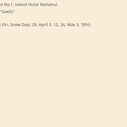
to No.1, soloist Victor Romanul
“Gaelic”
(Fri, Snow Day), 29, April 5, 12, 26, May 3, 7(Fri)