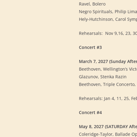
Ravel, Bolero
Negro Spirituals, Philip Lima
Hely-Hutchinson, Carol Sy
Rehearsals: Nov 9,16, 23, 30,
Concert #3
March 7, 2027 (Sunday Afte
Beethoven, Wellington’s Vict
Glazunov, Stenka Razin
Beethoven, Triple Concerto, s
Rehearsals: Jan 4, 11, 25, Feb
Concert #4
May 8, 2027 (SATURDAY Aft
Coleridge-Taylor, Ballade O