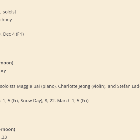
, soloist
mphony
 Dec 4 (Fri)
rnoon)
ory
oloists Maggie Bai (piano), Charlotte Jeong (violin), and Stefan Lad
 1, 5 (Fri, Snow Day), 8, 22, March 1, 5 (Fri)
ernoon)
p.33