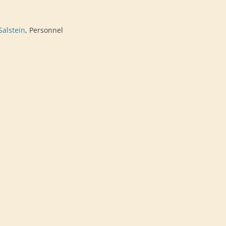
Salstein
, Personnel