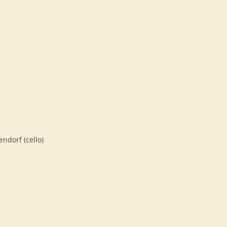
endorf (cello)