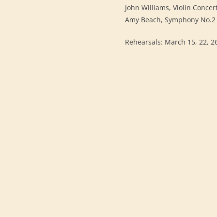
John Williams, Violin Concer
Amy Beach, Symphony No.2 
Rehearsals: March 15, 22, 26 