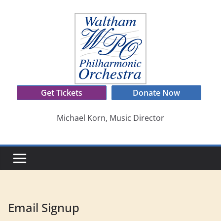
Skip
to
content
Get Tickets
Donate Now
Michael Korn, Music Director
Email Signup