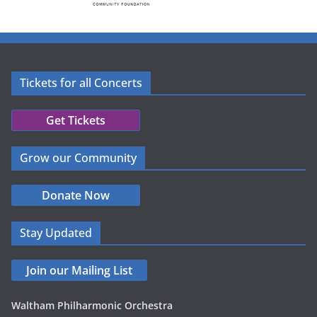
Tickets for all Concerts
Get Tickets
Grow our Community
Donate Now
Stay Updated
Join our Mailing List
Waltham Philharmonic Orchestra