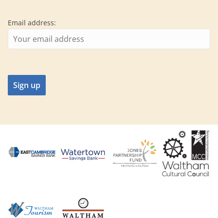
Email address: