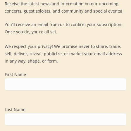
Receive the latest news and information on our upcoming
concerts, guest soloists, and community and special events!
You’ll receive an email from us to confirm your subscription.
Once you do, you’re all set.
We respect your privacy! We promise never to share, trade,
sell, deliver, reveal, publicize, or market your email address
in any way, shape, or form.
First Name
Last Name