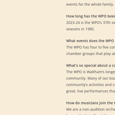
events for the whole family.
How long has the WPO bee
2023-24 is the WPO’s 37th s
seasons in 1985.
What events does the WPO 
The WPO has four to five co
chamber groups that play a
What’s so special about a 
The WPO is Waltham’s longest
community. Many of our boa
community’s activities and 
great, live performances tha
How do musicians join the 
We are a non-audition orche