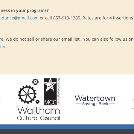
iness in your programs?
endance@gmail.com
or call 857-919-1385. Rates are for 4 insertion
re
. We do not sell or share our email list. You can also follow us on
dIn
.