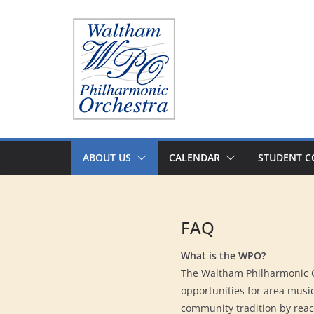
Skip
to
content
ABOUT US
CALENDAR
STUDENT C
FAQ
What is the WPO?
The Waltham Philharmonic Or
opportunities for area music
community tradition by reach