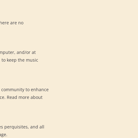
here are no
omputer, and/or at
s to keep the music
e community to enhance
nce. Read more about
s perquisites, and all
ge.