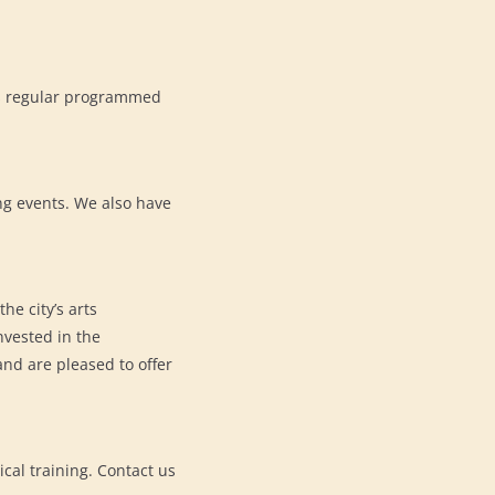
its regular programmed
ng events. We also have
he city’s arts
vested in the
nd are pleased to offer
cal training. Contact us