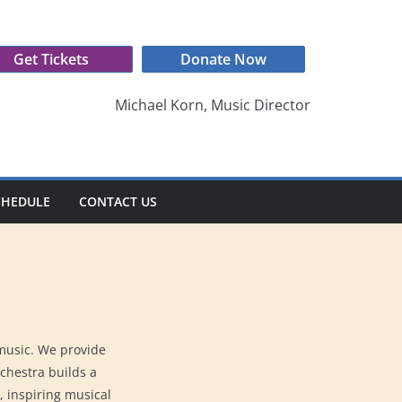
Get Tickets
Donate Now
Michael Korn, Music Director
CHEDULE
CONTACT US
 music. We provide
rchestra builds a
, inspiring musical