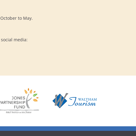
s October to May.
 social media: