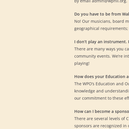
by email admin@wphil.org.
Do you have to be from Wa
No! Our musicians, board m
geographical requirements;
I don’t play an instrument.
There are many ways you can
community events. We’re int
playing!
How does your Education 
The WPO’s Education and Ou
knowledge and understandin
our commitment to these ef
How can I become a sponso
There are several levels of 
sponsors are recognized in 