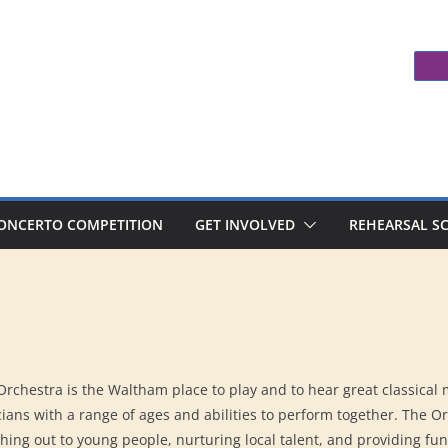
ONCERTO COMPETITION
GET INVOLVED
REHEARSAL S
chestra is the Waltham place to play and to hear great classical
ians with a range of ages and abilities to perform together. The O
ing out to young people, nurturing local talent, and providing fun