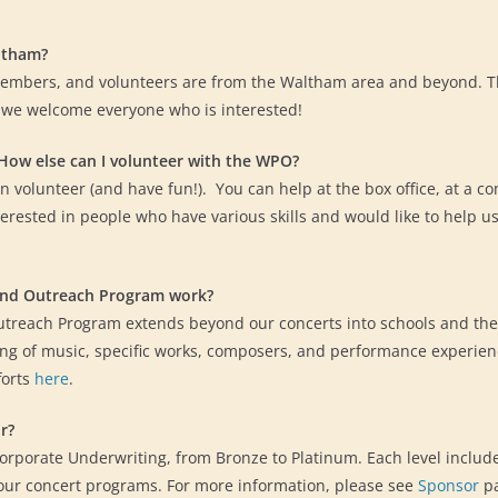
ltham?
embers, and volunteers are from the Waltham area and beyond. T
 we welcome everyone who is interested!
 How else can I volunteer with the WPO?
 volunteer (and have fun!). You can help at the box office, at a c
erested in people who have various skills and would like to help u
and Outreach Program work?
treach Program extends beyond our concerts into schools and th
g of music, specific works, composers, and performance experie
forts
here
.
r?
Corporate Underwriting, from Bronze to Platinum. Each level include
our concert programs. For more information, please see
Sponsor
pa