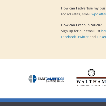
How can I advertise my bus
For ad rates, email
wpo.att
How can I keep in touch?
Sign up for our email list
he
Facebook
,
Twitter
and
Linke