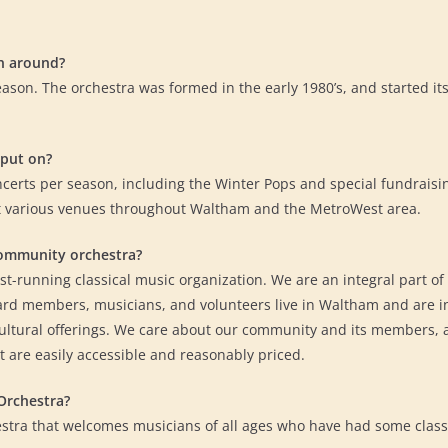
n around?
eason. The orchestra was formed in the early 1980’s, and started 
put on?
ncerts per season, including the Winter Pops and special fundraisi
t various venues throughout Waltham and the MetroWest area.
community orchestra?
-running classical music organization. We are an integral part of t
rd members, musicians, and volunteers live in Waltham and are in
cultural offerings. We care about our community and its members, a
t are easily accessible and reasonably priced.
Orchestra?
stra that welcomes musicians of all ages who have had some classi