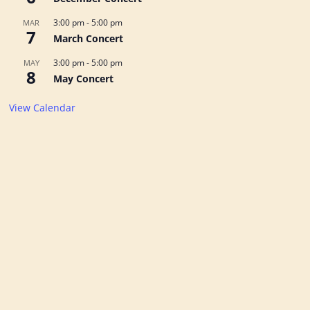
3:00 pm
-
5:00 pm
MAR
7
March Concert
3:00 pm
-
5:00 pm
MAY
8
May Concert
View Calendar