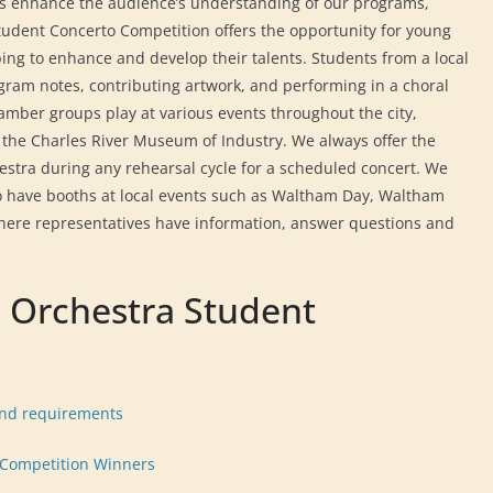
s enhance the audience’s understanding of our programs,
udent Concerto Competition offers the opportunity for young
lping to enhance and develop their talents. Students from a local
gram notes, contributing artwork, and performing in a choral
amber groups play at various events throughout the city,
 the Charles River Museum of Industry. We always offer the
estra during any rehearsal cycle for a scheduled concert. We
so have booths at local events such as Waltham Day, Waltham
where representatives have information, answer questions and
 Orchestra Student
and requirements
 Competition Winners