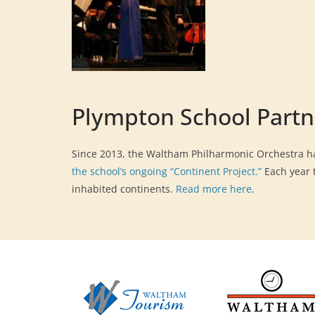
Plympton School Partn
Since 2013, the Waltham Philharmonic Orchestra ha
the school’s ongoing “Continent Project.”
Each year t
inhabited continents.
Read more here
.