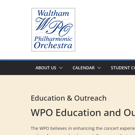
Skip
to
content
ABOUT US
CALENDAR
STUDENT C
Education & Outreach
WPO Education and O
The WPO believes in enhancing the concert experie