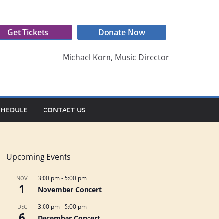
Get Tickets
Donate Now
Michael Korn, Music Director
CHEDULE
CONTACT US
Upcoming Events
3:00 pm
-
5:00 pm
NOV
1
November Concert
3:00 pm
-
5:00 pm
DEC
6
December Concert