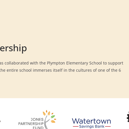
ership
s collaborated with the Plympton Elementary School to support
he entire school immerses itself in the cultures of one of the 6