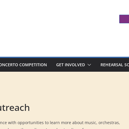
ONCERTO COMPETITION
GET INVOLVED
REHEARSAL S
utreach
nce with opportunities to learn more about music, orchestras,