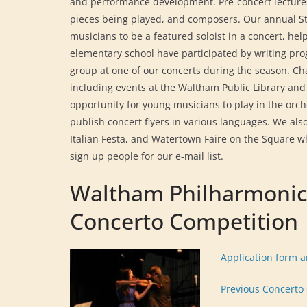
and performance development. Pre-concert lecture
pieces being played, and composers. Our annual St
musicians to be a featured soloist in a concert, he
elementary school have participated by writing pro
group at one of our concerts during the season. Ch
including events at the Waltham Public Library and
opportunity for young musicians to play in the orch
publish concert flyers in various languages. We al
Italian Festa, and Watertown Faire on the Square 
sign up people for our e-mail list.
Waltham Philharmonic
Concerto Competition
Application form 
Previous Concerto