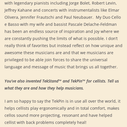
with legendary pianists including Jorge Bolet, Robert Levin,
Jeffrey Kahane and concerts with instrumentalists like Elmar
Olivera, Jennifer Frautschi and Paul Neubauer. My Duo Cello
e Basso with my wife and bassist Pascale Delache-Feldman
has been an endless source of inspiration and joy where we
are constantly pushing the limits of what is possible. I don’t
really think of favorites but instead reflect on how unique and
awesome these musicians are and that we musicians are
privileged to be able join forces to share the universal
language and message of music that brings us all together.
You’ve also invented TekStand™ and TekPin™ for cellists. Tell us
what they are and how they help musicians.
I am so happy to say the TekPin is in use all over the world, it
helps cellists play ergonomically and in total comfort, makes
cellos sound more projecting, resonant and have helped
cellist with back problems completely heal!