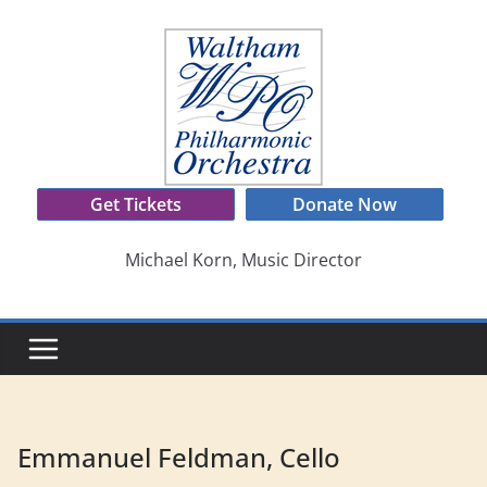
Skip
to
content
Get Tickets
Donate Now
Michael Korn, Music Director
Emmanuel Feldman, Cello