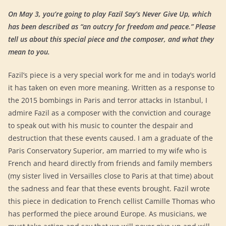
On May 3, you’re going to play Fazil Say’s Never Give Up, which
has been described as “an outcry for freedom and peace.” Please
tell us about this special piece and the composer, and what they
mean to you.
Fazil’s piece is a very special work for me and in today’s world
it has taken on even more meaning. Written as a response to
the 2015 bombings in Paris and terror attacks in Istanbul, I
admire Fazil as a composer with the conviction and courage
to speak out with his music to counter the despair and
destruction that these events caused. I am a graduate of the
Paris Conservatory Superior, am married to my wife who is
French and heard directly from friends and family members
(my sister lived in Versailles close to Paris at that time) about
the sadness and fear that these events brought. Fazil wrote
this piece in dedication to French cellist Camille Thomas who
has performed the piece around Europe. As musicians, we