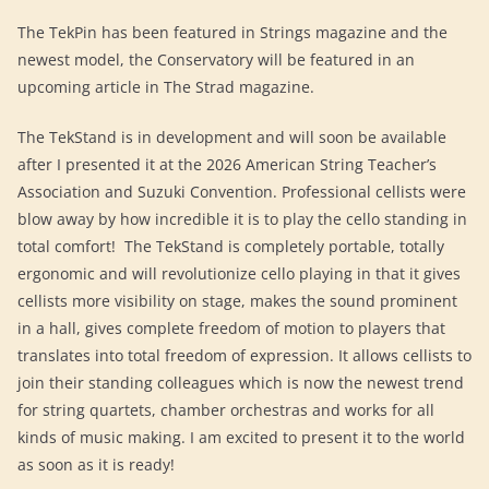
The TekPin has been featured in Strings magazine and the
newest model, the Conservatory will be featured in an
upcoming article in The Strad magazine.
The TekStand is in development and will soon be available
after I presented it at the 2026 American String Teacher’s
Association and Suzuki Convention. Professional cellists were
blow away by how incredible it is to play the cello standing in
total comfort! The TekStand is completely portable, totally
ergonomic and will revolutionize cello playing in that it gives
cellists more visibility on stage, makes the sound prominent
in a hall, gives complete freedom of motion to players that
translates into total freedom of expression. It allows cellists to
join their standing colleagues which is now the newest trend
for string quartets, chamber orchestras and works for all
kinds of music making. I am excited to present it to the world
as soon as it is ready!