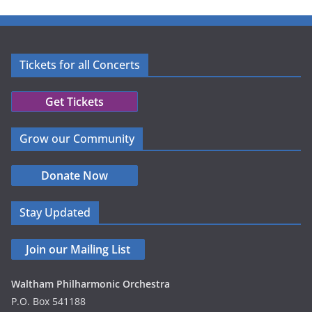
Tickets for all Concerts
Get Tickets
Grow our Community
Donate Now
Stay Updated
Join our Mailing List
Waltham Philharmonic Orchestra
P.O. Box 541188