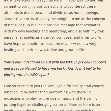
must take action and say that we will never give up and will
commit to bringing positive actions to counteract these
attempts to derail peace and divide us as human beings.
“Never Give Up” is also very meaningful to me as the concept
of not giving up is such a positive message that resonates
with my own teaching and mentoring, and also with my own
personal struggles as an artist, composer and inventor. To
have hope and optimism lead the way forward is a very
healing and spiritual way to live and grow in life.
You’ve been a featured soloist with the WPO in previous concerts,
and we’re so pleased to have you back. How does it feel to be
playing with the WPO again?
I am so excited to join the WPO again for this special concert!
What could be better than performing with the WPO
musicians who play for the love of music and the thrill of
putting together challenging concerts! Maestro Korn is an
inspiring conductor who cares so strongly not only for