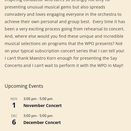
presenting unusual musical gems but also spreads
comradery and loves engaging everyone in the orchestra to
achieve their own personal and group best. Every time it has
been a very exciting process going from rehearsal to concert.
And, where else would you find these unique and incredible
musical selections on programs that the WPO presents? Not
on your typical subscription concert series that I can tell you!
I can’t thank Maestro Korn enough for presenting the Say
Concerto and I can’t wait to perform it with the WPO in May!!
Upcoming Events
3:00 pm
-
5:00 pm
NOV
1
November Concert
3:00 pm
-
5:00 pm
DEC
6
December Concert