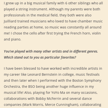
I grew up in a big musical family with 6 other siblings who all
played a string instrument. Although my parents were both
professionals in the medical field, they both were also
Juilliard trained musicians who loved to have chamber music
reading parties at home, so music was constantly all around
me! I chose the cello after first trying the French horn, violin
and piano.
You’ve played with many other artists and in different genres.
Which stand out to you as particular favorites?
I have been blessed to have worked with incredible artists in
my career like Leonard Bernstein in college, music festivals
and then later when I performed with the Boston Symphony
Orchestra, the BSO being another huge influence in my
musical life! Also, playing for YoYo Ma on many occasions,
collaborations with Bobby McFerrin and several dance
companies (Mark Morris, Merce Cunningham), collaborating