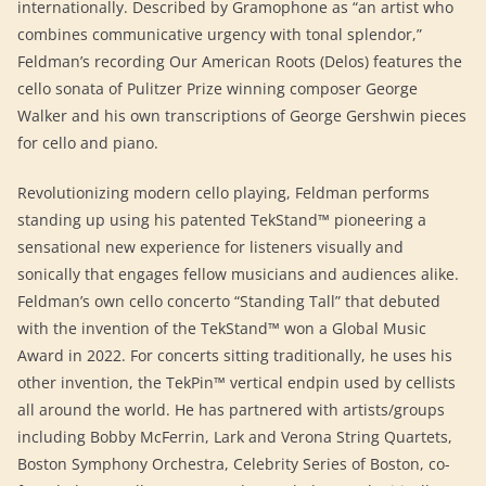
internationally. Described by Gramophone as “an artist who
combines communicative urgency with tonal splendor,”
Feldman’s recording Our American Roots (Delos) features the
cello sonata of Pulitzer Prize winning composer George
Walker and his own transcriptions of George Gershwin pieces
for cello and piano.
Revolutionizing modern cello playing, Feldman performs
standing up using his patented TekStand™ pioneering a
sensational new experience for listeners visually and
sonically that engages fellow musicians and audiences alike.
Feldman’s own cello concerto “Standing Tall” that debuted
with the invention of the TekStand™ won a Global Music
Award in 2022. For concerts sitting traditionally, he uses his
other invention, the TekPin™ vertical endpin used by cellists
all around the world. He has partnered with artists/groups
including Bobby McFerrin, Lark and Verona String Quartets,
Boston Symphony Orchestra, Celebrity Series of Boston, co-