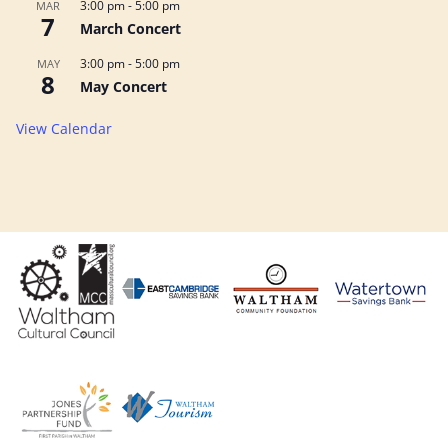
3:00 pm
-
5:00 pm
MAR
7
March Concert
3:00 pm
-
5:00 pm
MAY
8
May Concert
View Calendar