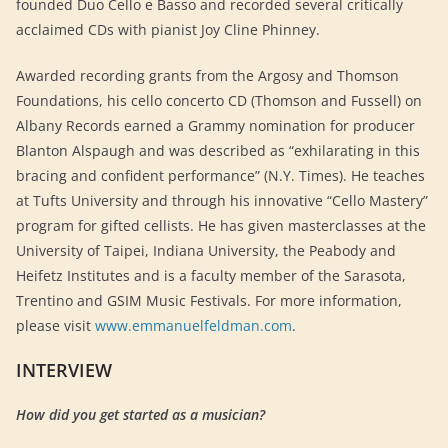
founded Duo Cello e Basso and recorded several critically
acclaimed CDs with pianist Joy Cline Phinney.
Awarded recording grants from the Argosy and Thomson
Foundations, his cello concerto CD (Thomson and Fussell) on
Albany Records earned a Grammy nomination for producer
Blanton Alspaugh and was described as “exhilarating in this
bracing and confident performance” (N.Y. Times). He teaches
at Tufts University and through his innovative “Cello Mastery”
program for gifted cellists. He has given masterclasses at the
University of Taipei, Indiana University, the Peabody and
Heifetz Institutes and is a faculty member of the Sarasota,
Trentino and GSIM Music Festivals. For more information,
please visit
www.emmanuelfeldman.com
.
INTERVIEW
How did you get started as a musician?