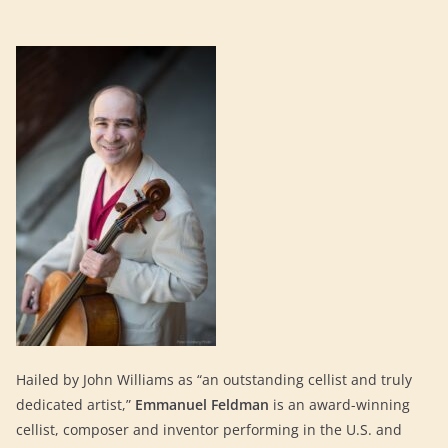
Hailed by John Williams as “an outstanding cellist and truly
dedicated artist,”
Emmanuel Feldman
is an award-winning
cellist, composer and inventor performing in the U.S. and