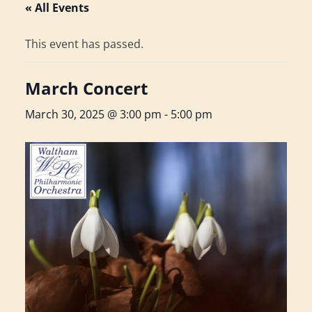
« All Events
This event has passed.
March Concert
March 30, 2025 @ 3:00 pm
-
5:00 pm