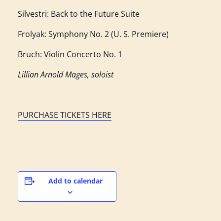
Silvestri: Back to the Future Suite
Frolyak: Symphony No. 2 (U. S. Premiere)
Bruch: Violin Concerto No. 1
Lillian Arnold Mages, soloist
PURCHASE TICKETS HERE
Add to calendar