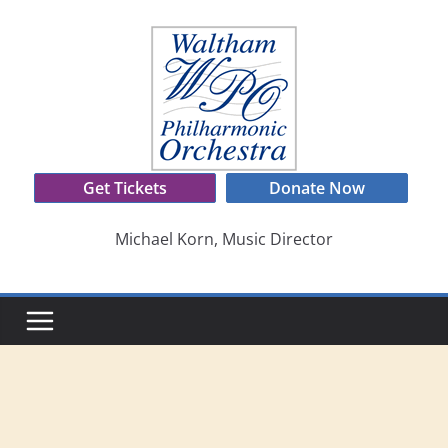
Skip
to
content
Get Tickets
Donate Now
Michael Korn, Music Director