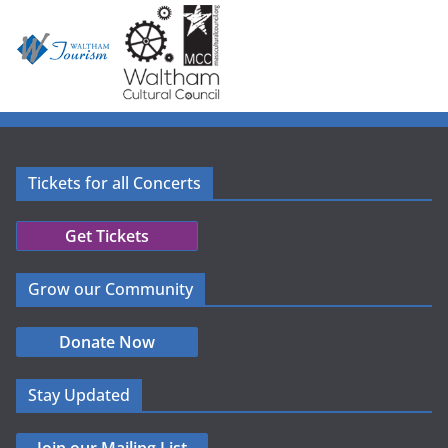
Tickets for all Concerts
Get Tickets
Grow our Community
Donate Now
Stay Updated