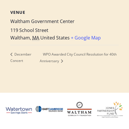
VENUE
Waltham Government Center
119 School Street
Waltham
,
MA
United States
+ Google Map
WPO Awarded City Council Resolution for 40th
December
Concert
Anniversary