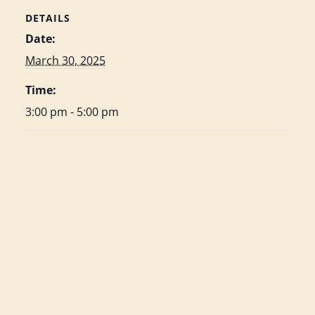
DETAILS
Date:
March 30, 2025
Time:
3:00 pm - 5:00 pm