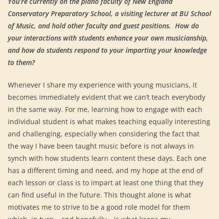
You’re currently on the piano faculty of New England
Conservatory Preparatory School, a visiting lecturer at BU School
of Music, and hold other faculty and guest positions. How do
your interactions with students enhance your own musicianship,
and how do students respond to your imparting your knowledge
to them?
Whenever I share my experience with young musicians, it
becomes immediately evident that we can’t teach everybody
in the same way. For me, learning how to engage with each
individual student is what makes teaching equally interesting
and challenging, especially when considering the fact that
the way I have been taught music before is not always in
synch with how students learn content these days. Each one
has a different timing and need, and my hope at the end of
each lesson or class is to impart at least one thing that they
can find useful in the future. This thought alone is what
motivates me to strive to be a good role model for them