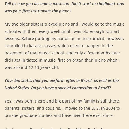
Tell us how you became a musician. Did it start in childhood, and
was your first instrument the piano?
My two older sisters played piano and I would go to the music
school with them every week until I was old enough to start
lessons. Before putting my hands on an instrument, however,
I enrolled in karate classes which used to happen in the
basement of that music school, and only a few months later
did I get initiated in music, first on organ then piano when I
was around 12-13 years old.
Your bio states that you perform often in Brazil, as well as the
United States. Do you have a special connection to Brazil?
Yes, I was born there and big part of my family is still there,
parents, sisters, and cousins. I moved to the U. S. in 2004 to
pursue graduate studies and have lived here ever since.