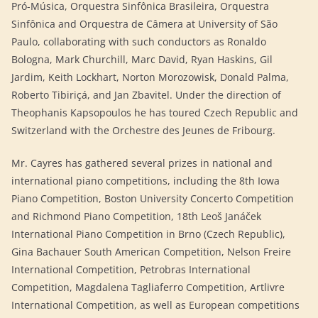
Pró-Música, Orquestra Sinfônica Brasileira, Orquestra
Sinfônica and Orquestra de Câmera at University of São
Paulo, collaborating with such conductors as Ronaldo
Bologna, Mark Churchill, Marc David, Ryan Haskins, Gil
Jardim, Keith Lockhart, Norton Morozowisk, Donald Palma,
Roberto Tibiriçá, and Jan Zbavitel. Under the direction of
Theophanis Kapsopoulos he has toured Czech Republic and
Switzerland with the Orchestre des Jeunes de Fribourg.
Mr. Cayres has gathered several prizes in national and
international piano competitions, including the 8th Iowa
Piano Competition, Boston University Concerto Competition
and Richmond Piano Competition, 18th Leoš Janáček
International Piano Competition in Brno (Czech Republic),
Gina Bachauer South American Competition, Nelson Freire
International Competition, Petrobras International
Competition, Magdalena Tagliaferro Competition, Artlivre
International Competition, as well as European competitions