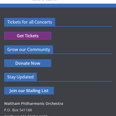
Tickets for all Concerts
Get Tickets
Grow our Community
Donate Now
Stay Updated
Join our Mailing List
Waltham Philharmonic Orchestra
P.O. Box 541188