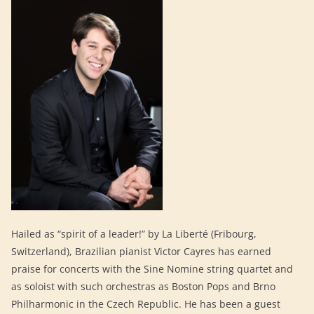
Hailed as “spirit of a leader!” by La Liberté (Fribourg,
Switzerland), Brazilian pianist Victor Cayres has earned
praise for concerts with the Sine Nomine string quartet and
as soloist with such orchestras as Boston Pops and Brno
Philharmonic in the Czech Republic. He has been a guest