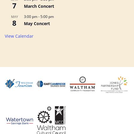
7
March Concert
3:00 pm
-
5:00 pm
MAY
8
May Concert
View Calendar