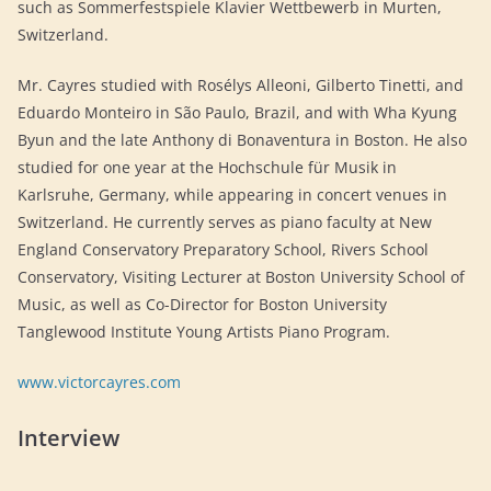
such as Sommerfestspiele Klavier Wettbewerb in Murten,
Switzerland.
Mr. Cayres studied with Rosélys Alleoni, Gilberto Tinetti, and
Eduardo Monteiro in São Paulo, Brazil, and with Wha Kyung
Byun and the late Anthony di Bonaventura in Boston. He also
studied for one year at the Hochschule für Musik in
Karlsruhe, Germany, while appearing in concert venues in
Switzerland. He currently serves as piano faculty at New
England Conservatory Preparatory School, Rivers School
Conservatory, Visiting Lecturer at Boston University School of
Music, as well as Co-Director for Boston University
Tanglewood Institute Young Artists Piano Program.
www.victorcayres.com
Interview