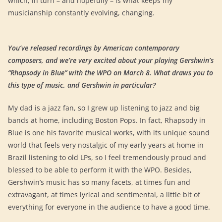
which, in turn – and hopefully – is what keeps my
musicianship constantly evolving, changing.
You’ve released recordings by American contemporary
composers, and we’re very excited about your playing Gershwin’s
“Rhapsody in Blue” with the WPO on March 8. What draws you to
this type of music, and Gershwin in particular?
My dad is a jazz fan, so I grew up listening to jazz and big
bands at home, including Boston Pops. In fact, Rhapsody in
Blue is one his favorite musical works, with its unique sound
world that feels very nostalgic of my early years at home in
Brazil listening to old LPs, so I feel tremendously proud and
blessed to be able to perform it with the WPO. Besides,
Gershwin’s music has so many facets, at times fun and
extravagant, at times lyrical and sentimental, a little bit of
everything for everyone in the audience to have a good time.