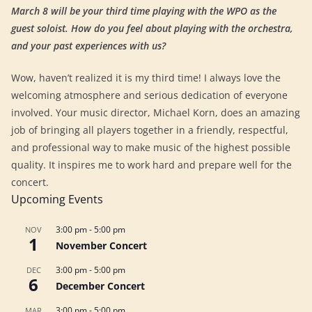
March 8 will be your third time playing with the WPO as the
guest soloist. How do you feel about playing with the orchestra,
and your past experiences with us?
Wow, haven’t realized it is my third time! I always love the
welcoming atmosphere and serious dedication of everyone
involved. Your music director, Michael Korn, does an amazing
job of bringing all players together in a friendly, respectful,
and professional way to make music of the highest possible
quality. It inspires me to work hard and prepare well for the
concert.
Upcoming Events
3:00 pm
-
5:00 pm
NOV
1
November Concert
3:00 pm
-
5:00 pm
DEC
6
December Concert
3:00 pm
-
5:00 pm
MAR