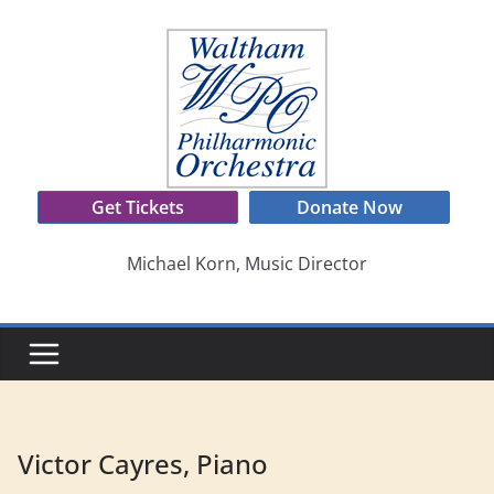
Skip
to
content
Get Tickets
Donate Now
Michael Korn, Music Director
Victor Cayres, Piano