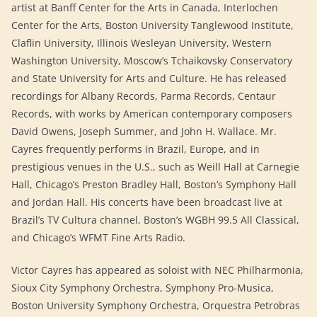
artist at Banff Center for the Arts in Canada, Interlochen
Center for the Arts, Boston University Tanglewood Institute,
Claflin University, Illinois Wesleyan University, Western
Washington University, Moscow’s Tchaikovsky Conservatory
and State University for Arts and Culture. He has released
recordings for Albany Records, Parma Records, Centaur
Records, with works by American contemporary composers
David Owens, Joseph Summer, and John H. Wallace. Mr.
Cayres frequently performs in Brazil, Europe, and in
prestigious venues in the U.S., such as Weill Hall at Carnegie
Hall, Chicago’s Preston Bradley Hall, Boston’s Symphony Hall
and Jordan Hall. His concerts have been broadcast live at
Brazil’s TV Cultura channel, Boston’s WGBH 99.5 All Classical,
and Chicago’s WFMT Fine Arts Radio.
​Victor Cayres has appeared as soloist with NEC Philharmonia,
Sioux City Symphony Orchestra, Symphony Pro-Musica,
Boston University Symphony Orchestra, Orquestra Petrobras