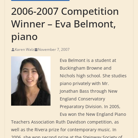
2006-2007 Competition
Winner – Eva Belmont,
piano
Karen Walz
November 7, 2007
Eva Belmont is a student at
Buckingham Browne and
Nichols high school. She studies
piano privately with Mr.
Jonathan Bass through New
England Conservatory
Preparatory Division. In 2005,
Eva won the New England Piano
Teachers Association Ruth Davidson competition, as
well as the Rivera prize for contemporary music. In
2006, she won second prize at the Steinway Society of