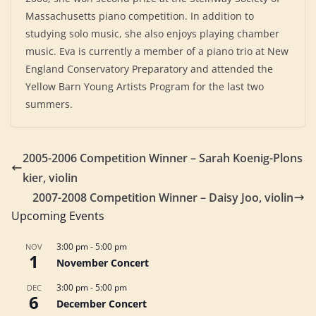
Massachusetts piano competition. In addition to
studying solo music, she also enjoys playing chamber
music. Eva is currently a member of a piano trio at New
England Conservatory Preparatory and attended the
Yellow Barn Young Artists Program for the last two
summers.
2005-2006 Competition Winner – Sarah Koenig-Plons
kier, violin
2007-2008 Competition Winner – Daisy Joo, violin
Upcoming Events
3:00 pm
-
5:00 pm
NOV
1
November Concert
3:00 pm
-
5:00 pm
DEC
6
December Concert