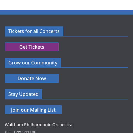
Tickets for all Concerts
Get Tickets
Grow our Community
Donate Now
Stay Updated
Join our Mailing List
Waltham Philharmonic Orchestra
P.O. Box 541188