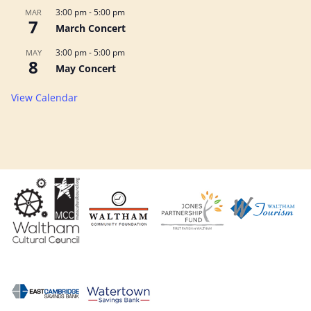
3:00 pm
-
5:00 pm
MAR
7
March Concert
3:00 pm
-
5:00 pm
MAY
8
May Concert
View Calendar