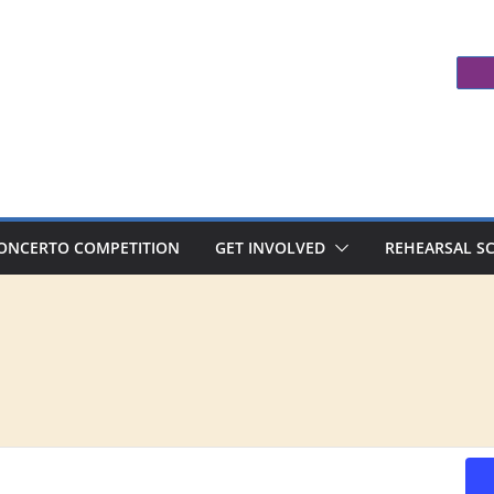
ONCERTO COMPETITION
GET INVOLVED
REHEARSAL S