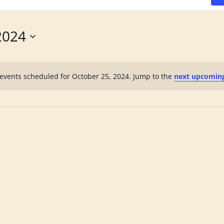
2024
events scheduled for October 25, 2024. Jump to the
next upcomin