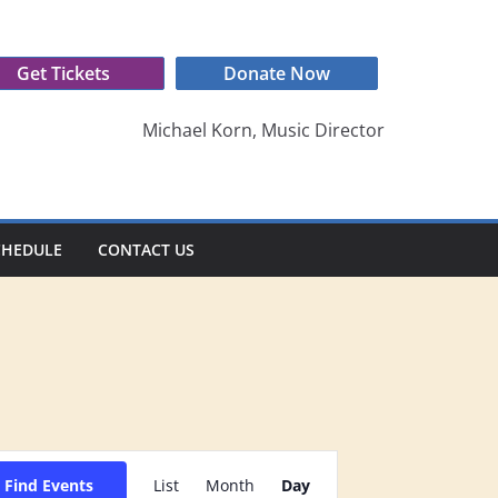
Get Tickets
Donate Now
Michael Korn, Music Director
CHEDULE
CONTACT US
E
Find Events
List
Month
Day