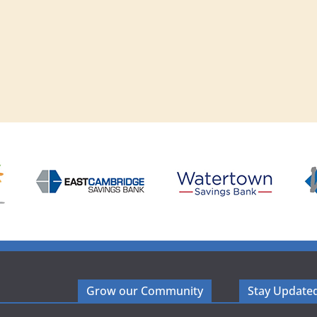
Grow our Community
Stay Update