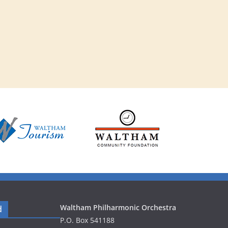
v
i
g
a
t
i
o
n
Waltham Philharmonic Orchestra
d
P.O. Box 541188