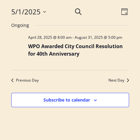
E
E
5/1/2025
S
D
e
S
a
v
v
a
Ongoing
y
e
r
e
e
April 28, 2025 @ 8:00 am
-
August 31, 2025 @ 5:00 pm
l
c
h
WPO Awarded City Council Resolution
e
n
n
for 40th Anniversary
c
t
t
t
d
s
V
Previous Day
Next Day
a
S
i
t
e
e
e
Subscribe to calendar
.
a
w
r
s