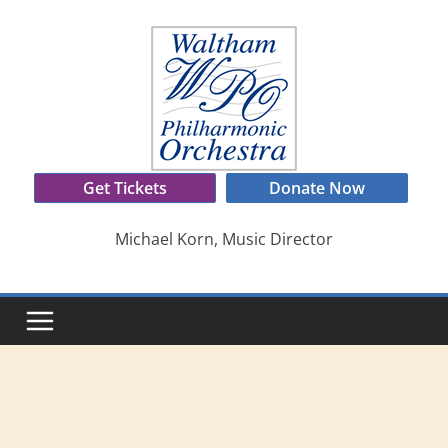
Skip
to
content
Get Tickets
Donate Now
Michael Korn, Music Director