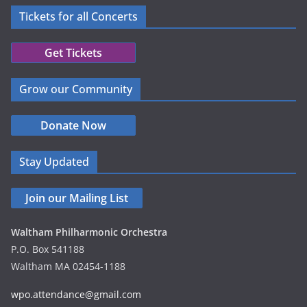
a
Tickets for all Concerts
v
Get Tickets
i
g
Grow our Community
a
Donate Now
t
Stay Updated
i
o
Join our Mailing List
n
Waltham Philharmonic Orchestra
P.O. Box 541188
Waltham MA 02454-1188
wpo.attendance@gmail.com